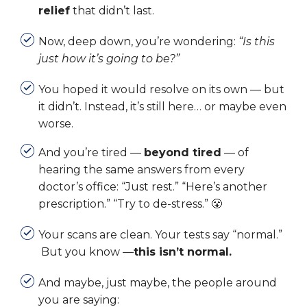
relief
that didn’t last.
Now, deep down, you’re wondering:
“Is this
just how it’s going to be?”
You hoped it would resolve on its own — but
it didn’t.
Instead, it’s still here… or maybe even
worse.
And you’re tired —
beyond tired
— of
hearing the same answers from every
doctor’s office:
“Just rest.” “Here’s another
prescription.” “Try to de-stress.” 😤
Your scans are clean. Your tests say “normal.”
But you know —
this isn’t normal.
And maybe, just maybe, the people around
you are saying: