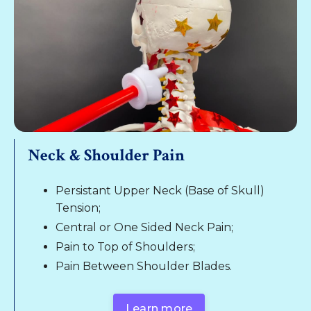
Neck & Shoulder Pain
Persistant Upper Neck (Base of Skull)
Tension;
Central or One Sided Neck Pain;
Pain to Top of Shoulders;
Pain Between Shoulder Blades.
Learn more