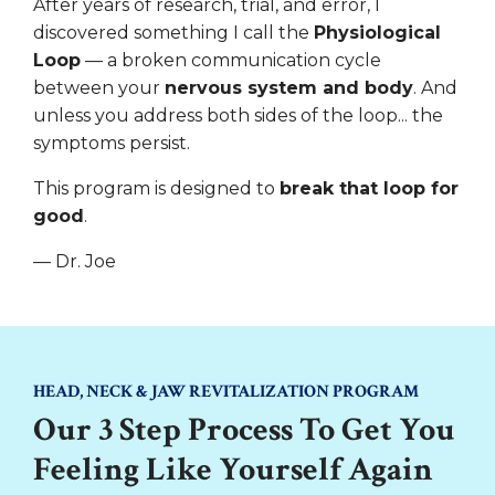
After years of research, trial, and error, I
discovered something I call the
Physiological
Loop
— a broken communication cycle
between your
nervous system and body
. And
unless you address both sides of the loop... the
symptoms persist.
This program is designed to
break that loop for
good
.
— Dr. Joe
HEAD, NECK & JAW REVITALIZATION PROGRAM
Our 3 Step Process To Get You
Feeling Like Yourself Again