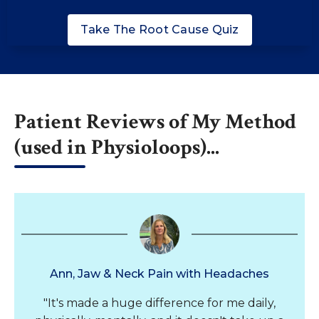
Take The Root Cause Quiz
Patient Reviews of My Method
(used in Physioloops)...
Ann, Jaw & Neck Pain with Headaches
"It's made a huge difference for me daily,