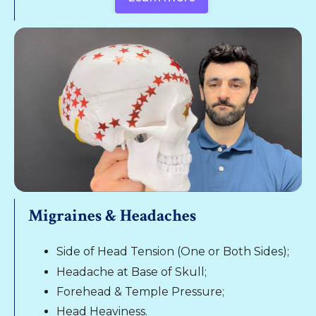
Migraines & Headaches
Side of Head Tension (One or Both Sides);
Headache at Base of Skull;
Forehead & Temple Pressure;
Head Heaviness.