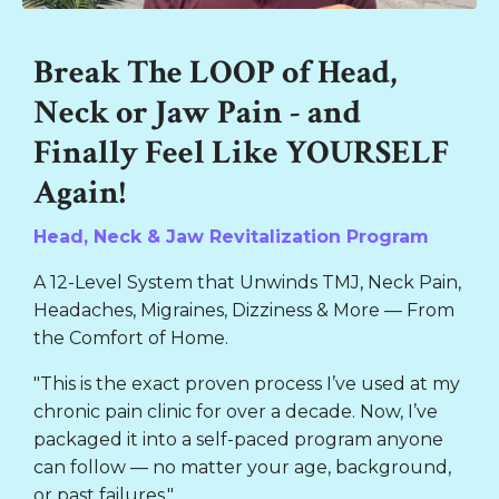
Liquid error: Nil location provided. Can't build URI.
Break The LOOP of Head,
Neck or Jaw Pain - and
Finally Feel Like YOURSELF
Again!
Head, Neck & Jaw Revitalization Program
A 12-Level System that Unwinds TMJ, Neck Pain,
Headaches, Migraines, Dizziness & More — From
the Comfort of Home.
"This is the exact proven process I’ve used at my
chronic pain clinic for over a decade. Now, I’ve
packaged it into a self-paced program anyone
can follow — no matter your age, background,
or past failures."