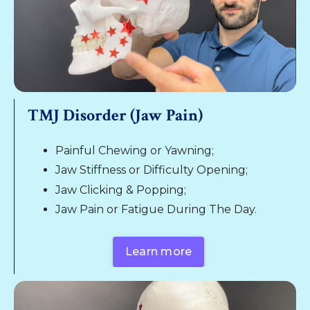
TMJ Disorder (Jaw Pain)
Painful Chewing or Yawning;
Jaw Stiffness or Difficulty Opening;
Jaw Clicking & Popping;
Jaw Pain or Fatigue During The Day.
Learn more