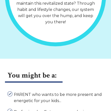
maintain this revitalized state? Through
habit and lifestyle changes, our system
will get you over the hump, and keep
you there!
You might be a:
PARENT who wants to be more present and
energetic for your kids...