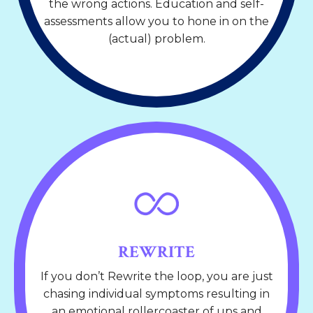
the wrong actions. Education and self-
assessments allow you to hone in on the
(actual) problem.
REWRITE
If you don’t Rewrite the loop, you are just
chasing individual symptoms resulting in
an emotional rollercoaster of ups and