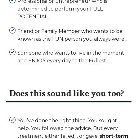
Professional or Entrepreneur who is
determined to perform your FULL
POTENTIAL…
Friend or Family Member who wants to be
known as the FUN person you always were...
Someone who wants to live in the moment
and ENJOY every day to the Fullest...
Does this sound like you too?
You’ve done the right thing. You sought
help. You followed the advice.
But every
treatment either failed… or gave
short-term