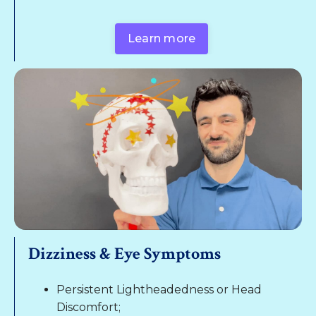
Learn more
Dizziness & Eye Symptoms
Persistent Lightheadedness or Head
Discomfort;