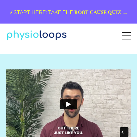
ROOT CAUSE QUIZ →
⚡️ START HERE: TAKE THE