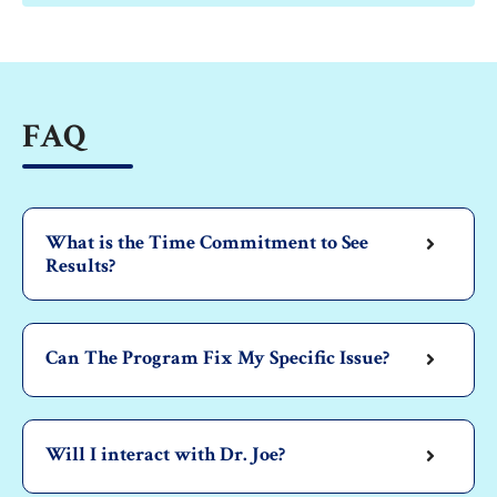
FAQ
What is the Time Commitment to See
Results?
Can The Program Fix My Specific Issue?
Will I interact with Dr. Joe?