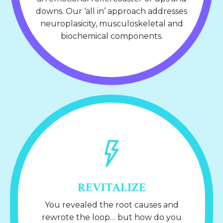
downs. Our ‘all in’ approach addresses
neuroplasicity, musculoskeletal and
biochemical components.
REVITALIZE
You revealed the root causes and
rewrote the loop… but how do you