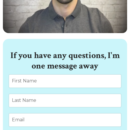
If you have any questions, I'm
one message away