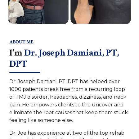
ABOUT ME
I'm
Dr. Joseph Damiani, PT,
DPT
Dr. Joseph Damiani, PT, DPT has helped over
1000 patients break free from a recurring loop
of TMJ disorder, headaches, dizziness, and neck
pain. He empowers clients to the uncover and
eliminate the root causes that keep them stuck
feeling like someone else.
Dr. Joe has experience at two of the top rehab