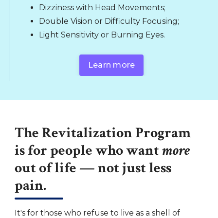
Dizziness with Head Movements;
Double Vision or Difficulty Focusing;
Light Sensitivity or Burning Eyes.
Learn more
The Revitalization Program
is for people who want
more
out of life — not just less
pain.
It's for those who refuse to live as a shell of