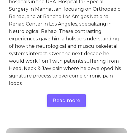
hospitals in the USA. Hospital for Special
Surgery in Manhattan, focusing on Orthopedic
Rehab, and at Rancho Los Amigos National
Rehab Center in Los Angeles, specializing in
Neurological Rehab. These contrasting
experiences gave him a holistic understanding
of how the neurological and musculoskeletal
systems interact. Over the next decade he
would work 1 on 1 with patients suffering from
Head, Neck & Jaw pain where he developed his
signature process to overcome chronic pain
loops.
Read more