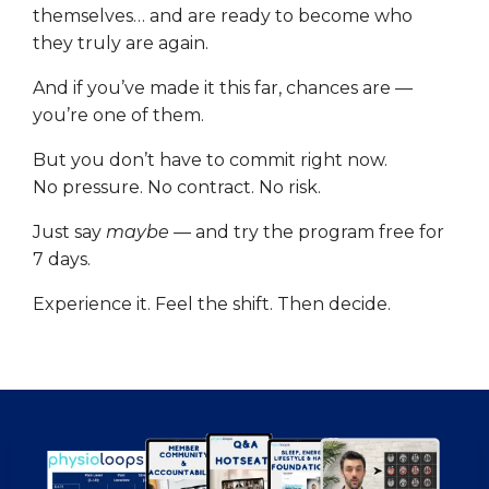
themselves… and are ready to become who
they truly are again.
And if you’ve made it this far, chances are —
you’re one of them.
But you don’t have to commit right now.
No pressure. No contract. No risk.
Just say
maybe
— and try the program free for
7 days.
Experience it. Feel the shift. Then decide.