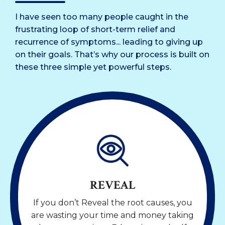
I have seen too many people caught in the
frustrating loop of short-term relief and
recurrence of symptoms... leading to giving up
on their goals. That’s why our process is built on
these three simple yet powerful steps.
REVEAL
If you don’t Reveal the root causes, you
are wasting your time and money taking