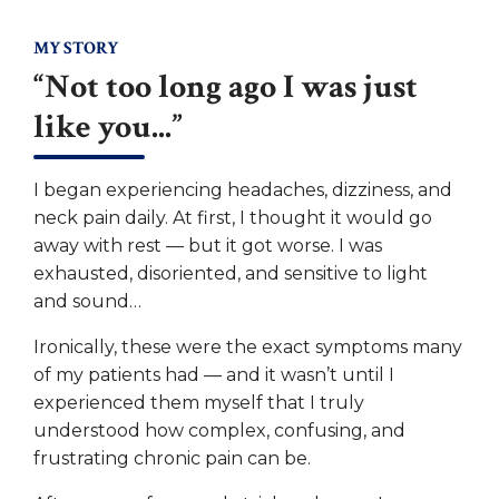
MY STORY
“Not too long ago I was just
like you...”
I began experiencing headaches, dizziness, and
neck pain daily. At first, I thought it would go
away with rest — but it got worse. I was
exhausted, disoriented, and sensitive to light
and sound…
Ironically, these were the exact symptoms many
of my patients had — and it wasn’t until I
experienced them myself that I truly
understood how complex, confusing, and
frustrating chronic pain can be.