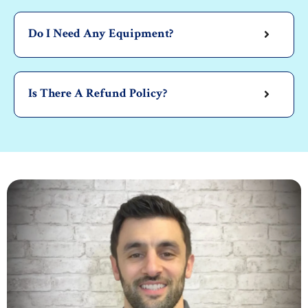
Do I Need Any Equipment?
Is There A Refund Policy?