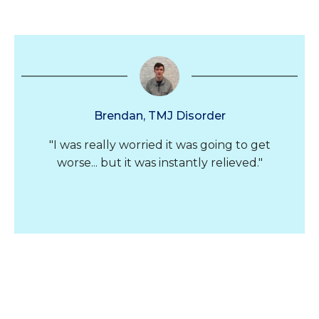
Brendan, TMJ Disorder
"I was really worried it was going to get
worse... but it was instantly relieved."