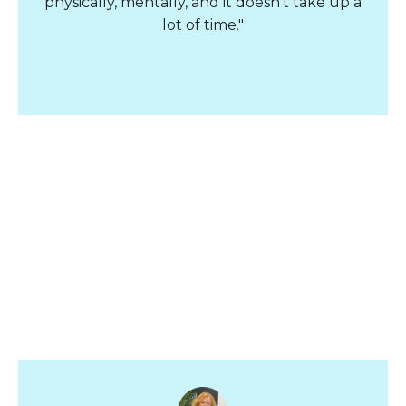
physically, mentally, and it doesn't take up a
lot of time."