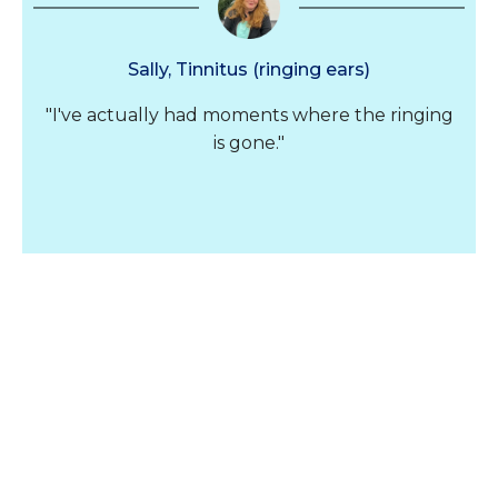
Sally, Tinnitus (ringing ears)
"I've actually had moments where the ringing
is gone."