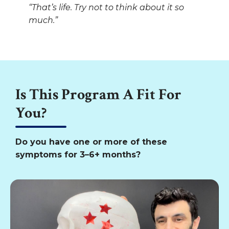
“That’s life. Try not to think about it so
much.”
Is This Program A Fit For
You?
Do you have one or more of these
symptoms for 3–6+ months?