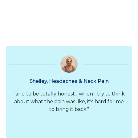
Shelley, Headaches & Neck Pain
"and to be totally honest... when I try to think
about what the pain was like, it's hard for me
to bring it back."