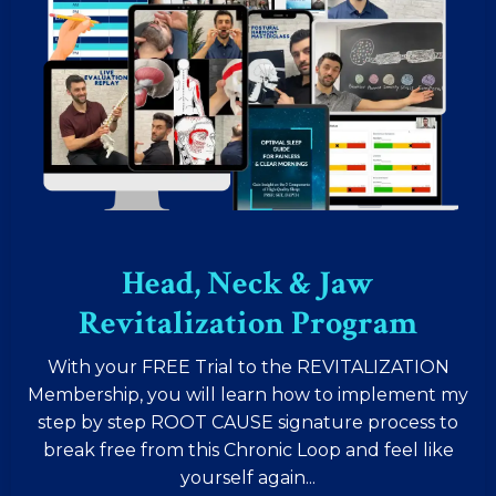
Head, Neck & Jaw
Revitalization Program
With your FREE Trial to the REVITALIZATION
Membership, you will learn how to implement my
step by step ROOT CAUSE signature process to
break free from this Chronic Loop and feel like
yourself again...