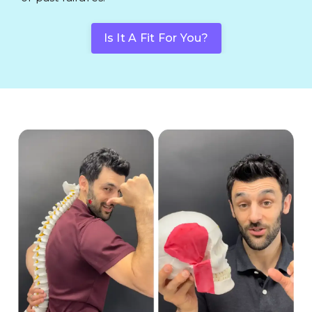
Is It A Fit For You?