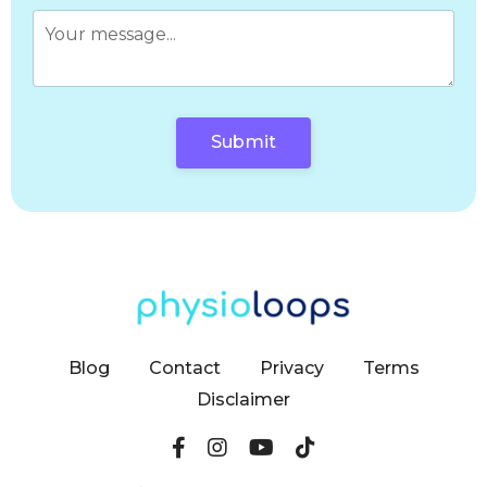
Submit
Blog
Contact
Privacy
Terms
Disclaimer