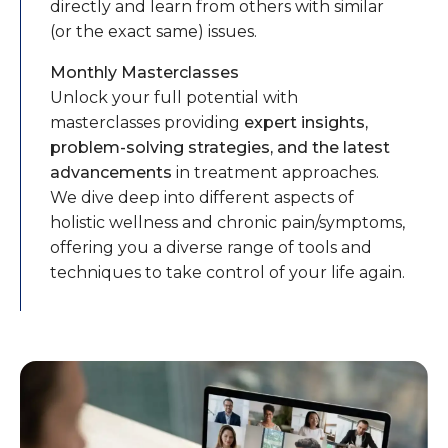
directly and learn from others with similar
(or the exact same) issues.
Monthly Masterclasses
Unlock your full potential with
masterclasses providing
expert insights,
problem-solving strategies, and the latest
advancements
in treatment approaches.
We dive deep into different aspects of
holistic wellness and chronic pain/symptoms,
offering you a diverse range of tools and
techniques to take control of your life again.