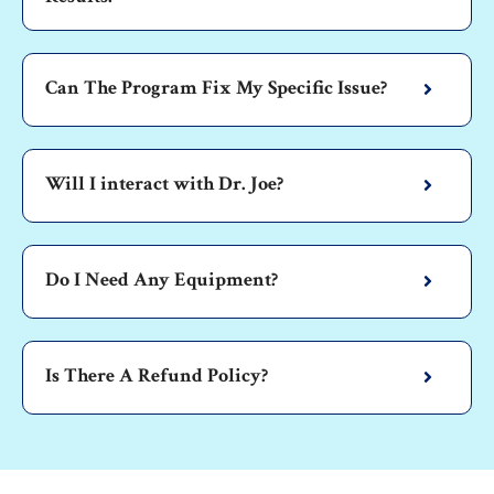
Can The Program Fix My Specific Issue?
Will I interact with Dr. Joe?
Do I Need Any Equipment?
Is There A Refund Policy?