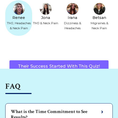
Renee
Jona
Irana
Betsan
TMJ, Headaches
TMJ & Neck Pain
Dizziness &
Migraines &
& Neck Pain
Headaches
Neck Pain
Their Success Started With This Quiz!
FAQ
What is the Time Commitment to See
Results?