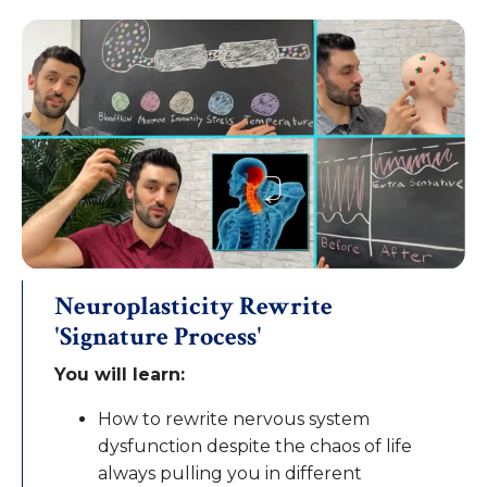
Neuroplasticity Rewrite
'Signature Process'
You will learn:
How to rewrite nervous system
dysfunction despite the chaos of life
always pulling you in different