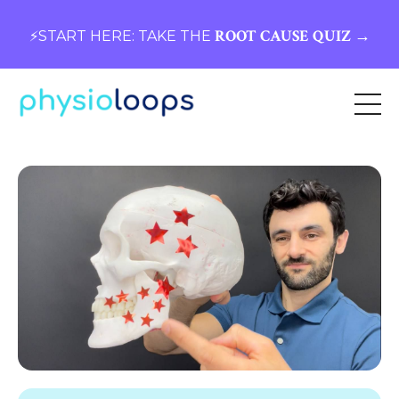
ROOT CAUSE QUIZ →
⚡️START HERE: TAKE THE