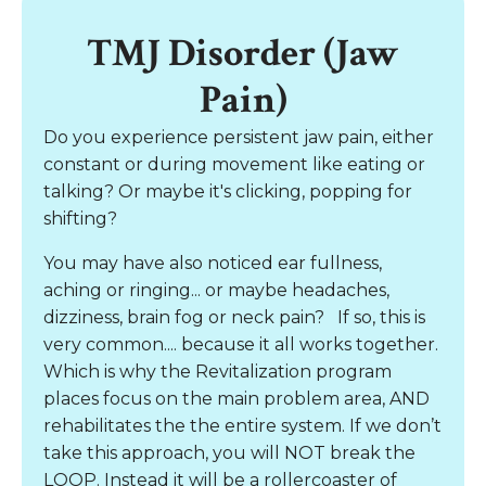
TMJ Disorder (Jaw
Pain)
Do you experience persistent jaw pain, either
constant or during movement like eating or
talking? Or maybe it's clicking, popping for
shifting?
You may have also noticed ear fullness,
aching or ringing... or maybe headaches,
dizziness, brain fog or neck pain?
If so, this is
very common.... because it all works together.
Which is why the Revitalization program
places focus on the main problem area, AND
rehabilitates the the entire system. If we don’t
take this approach, you will NOT break the
LOOP. Instead it will be a rollercoaster of