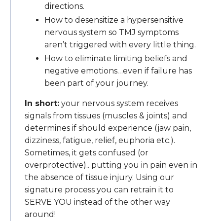
directions.
How to desensitize a hypersensitive
nervous system so TMJ symptoms
aren’t triggered with every little thing.
​How to eliminate limiting beliefs and
negative emotions…even if failure has
been part of your journey.
In short:
your nervous system receives
signals from tissues (muscles & joints) and
determines if should experience (jaw pain,
dizziness, fatigue, relief, euphoria etc.).
Sometimes, it gets confused (or
overprotective).. putting you in pain even in
the absence of tissue injury. Using our
signature process you can retrain it to
SERVE YOU instead of the other way
around!