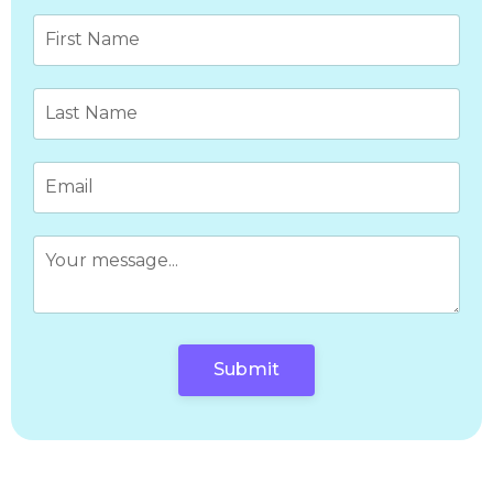
Submit