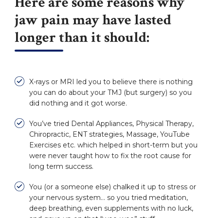
Here are some reasons why
jaw pain may have lasted
longer than it should:
X-rays or MRI led you to believe there is nothing
you can do about your TMJ (but surgery) so you
did nothing and it got worse.
You’ve tried Dental Appliances, Physical Therapy,
Chiropractic, ENT strategies, Massage, YouTube
Exercises etc. which helped in short-term but you
were never taught how to fix the root cause for
long term success.
You (or a someone else) chalked it up to stress or
your nervous system… so you tried meditation,
deep breathing, even supplements with no luck,