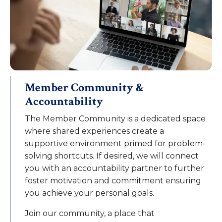
Member Community &
Accountability
The Member Community is a dedicated space
where shared experiences create a
supportive environment primed for problem-
solving shortcuts. If desired, we will connect
you with an accountability partner to further
foster motivation and commitment ensuring
you achieve your personal goals.
Join our community, a place that