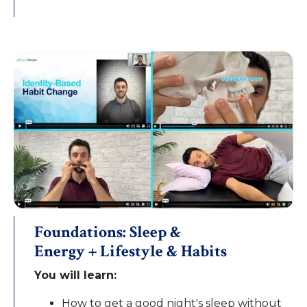
Foundations: Sleep &
Energy + Lifestyle & Habits
You will learn:
How to get a good night's sleep without