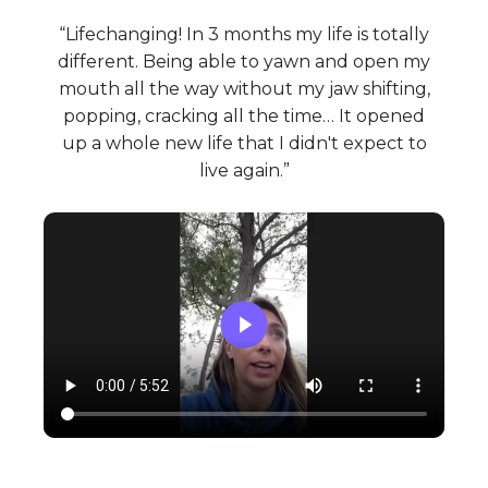
“Lifechanging! In 3 months my life is totally
different. Being able to yawn and open my
mouth all the way without my jaw shifting,
popping, cracking all the time… It opened
up a whole new life that I didn't expect to
live again.”