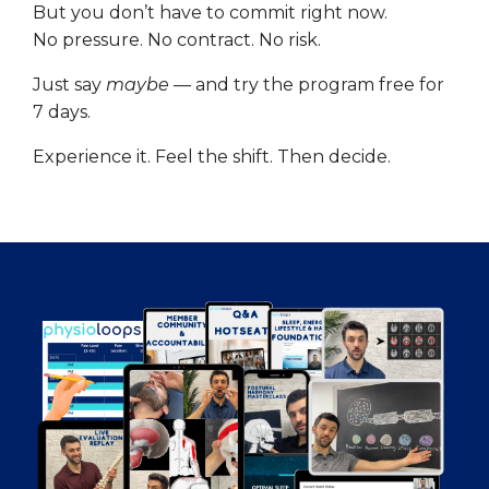
But you don’t have to commit right now.
No pressure. No contract. No risk.
Just say
maybe
— and try the program free for
7 days.
Experience it. Feel the shift. Then decide.