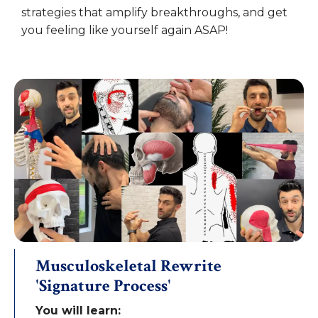
strategies that amplify breakthroughs, and get
you feeling like yourself again ASAP!
Musculoskeletal Rewrite
'Signature Process'
You will learn: