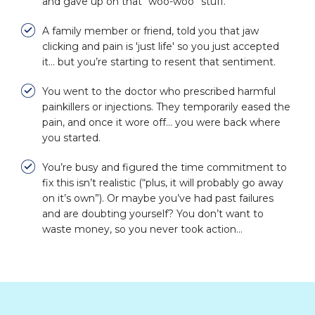
and gave up on that “woo-woo” stuff.
A family member or friend, told you that jaw
clicking and pain is 'just life' so you just accepted
it… but you’re starting to resent that sentiment.
You went to the doctor who prescribed harmful
painkillers or injections. They temporarily eased the
pain, and once it wore off... you were back where
you started.
You’re busy and figured the time commitment to
fix this isn’t realistic (“plus, it will probably go away
on it’s own”). Or maybe you’ve had past failures
and are doubting yourself? You don’t want to
waste money, so you never took action...