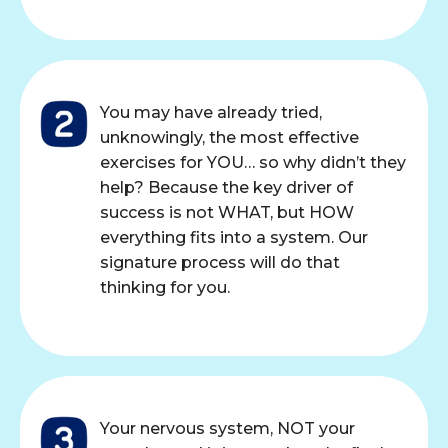
You may have already tried,
unknowingly, the most effective
exercises for YOU… so why didn’t they
help? Because the key driver of
success is not WHAT, but HOW
everything fits into a system. Our
signature process will do that
thinking for you.
Your nervous system, NOT your