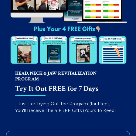
HEAD, NECK & JAW REVITALIZATION
PROGRAM
Try It Out FREE for 7 Days
...Just For Trying Out The Program (for Free),
You'll Receive The 4 FREE Gifts (Yours To Keep)!