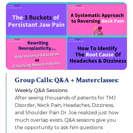
Group Calls: Q&A + Masterclasses:
Weekly Q&A Sessions
After seeing thousands of patients for TMJ
Disorder, Neck Pain, Headaches, Dizziness,
and Shoulder Pain Dr. Joe realized just how
much overlap exists. Q&A sessions give you
the opportunity to ask him questions