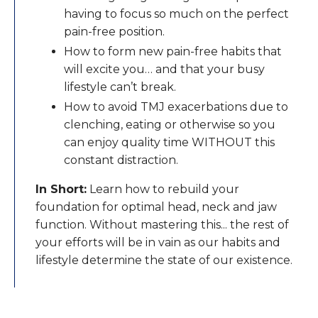
having to focus so much on the perfect
pain-free position.
How to form new pain-free habits that
will excite you… and that your busy
lifestyle can’t break.
​How to avoid TMJ exacerbations due to
clenching, eating or otherwise so you
can enjoy quality time WITHOUT this
constant distraction.
In Short:
Learn how to rebuild your
foundation for optimal head, neck and jaw
function. Without mastering this... the rest of
your efforts will be in vain as our habits and
lifestyle determine the state of our existence.