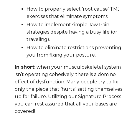
How to properly select ‘root cause’ TMJ
exercises that eliminate symptoms.
How to implement simple Jaw Pain
strategies despite having a busy life (or
traveling).
How to eliminate restrictions preventing
you from fixing your posture.
In short:
when your musculoskeletal system
isn’t operating cohesively, there is a domino
effect of dysfunction. Many people try to fix
only the piece that ‘hurts’, setting themselves
up for failure. Utilizing our Signature Process
you can rest assured that all your bases are
covered!