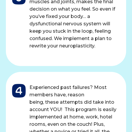
muscles and joints, makes the final
decision on what you feel. So even if
you’ve fixed your body… a
dysfunctional nervous system will
keep you stuck in the loop, feeling
confused. We implement a plan to
rewrite your neuroplasticity.
Experienced past failures? Most
members have, reason
being, these attempts did take into
account YOU! This program is easily
implemented at home, work, hotel
rooms, even on the couch! Plus,
whether a novice or tried it all, the