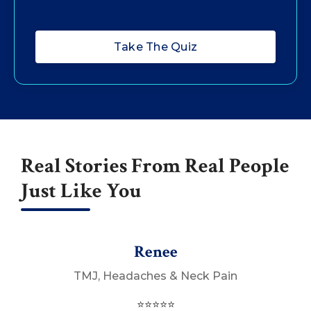
Take The Quiz
Real Stories From Real People
Just Like You
Renee
TMJ, Headaches & Neck Pain
⭐⭐⭐⭐⭐