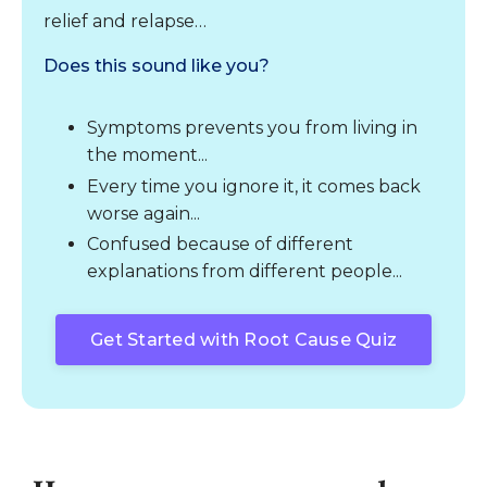
relief and relapse…
Does this sound like you?
Symptoms prevents you from living in
the moment...
Every time you ignore it, it comes back
worse again...
Confused because of different
explanations from different people...
Get Started with Root Cause Quiz