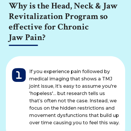
Why is the Head, Neck & Jaw
Revitalization Program so
effective for Chronic
Jaw Pain?
If you experience pain followed by
medical imaging that shows a TMJ
joint issue, it’s easy to assume you're
'hopeless'… but research tells us
that’s often not the case. Instead, we
focus on the hidden restrictions and
movement dysfunctions that build up
over time causing you to feel this way.