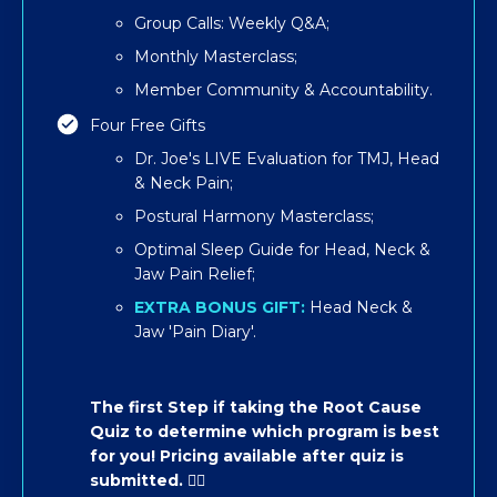
Group Calls: Weekly Q&A;
Monthly Masterclass;
Member Community & Accountability.
Four Free Gifts
Dr. Joe's LIVE Evaluation for TMJ, Head
& Neck Pain;
Postural Harmony Masterclass;
​​Optimal Sleep Guide for Head, Neck &
Jaw Pain Relief;
EXTRA BONUS GIFT:
Head Neck &
Jaw 'Pain Diary'.
The first Step if taking the Root Cause
Quiz to determine which program is best
for you! Pricing available after quiz is
submitted. 👇🏽