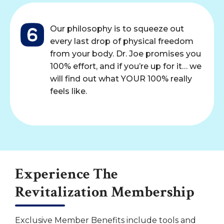
Our philosophy is to squeeze out
every last drop of physical freedom
from your body. Dr. Joe promises you
100% effort, and if you’re up for it… we
will find out what YOUR 100% really
feels like.
Experience The
Revitalization Membership
Exclusive Member Benefits include tools and