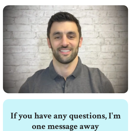
If you have any questions, I'm
one message away