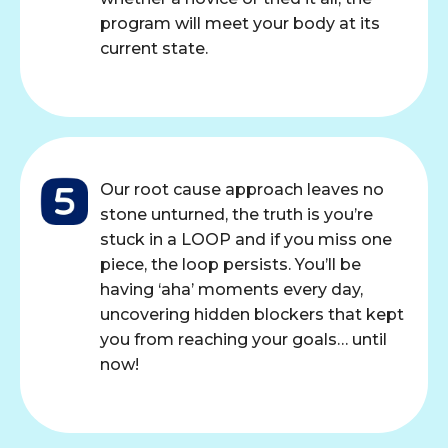
program will meet your body at its
current state.
Our root cause approach leaves no
stone unturned, the truth is you’re
stuck in a LOOP and if you miss one
piece, the loop persists. You’ll be
having ‘aha’ moments every day,
uncovering hidden blockers that kept
you from reaching your goals… until
now!