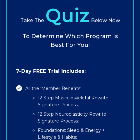
Quiz
Take The
Below Now
To Determine Which Program Is
Best For You!
7-Day FREE Trial includes:
All the 'Member Benefits'
12 Step Musculoskeletal Rewrite
Signature Process;
12 Step Neuroplasticity Rewrite
Signature Process;
Foundations: Sleep & Energy +
Lifestyle & Habits;