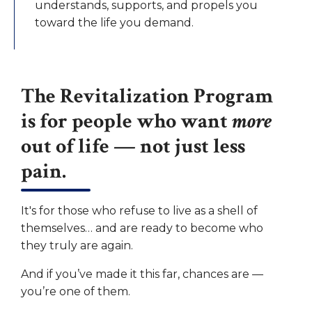
understands, supports, and propels you
toward the life you demand.
The Revitalization Program
is for people who want
more
out of life — not just less
pain.
It's for those who refuse to live as a shell of
themselves… and are ready to become who
they truly are again.
And if you’ve made it this far, chances are —
you’re one of them.