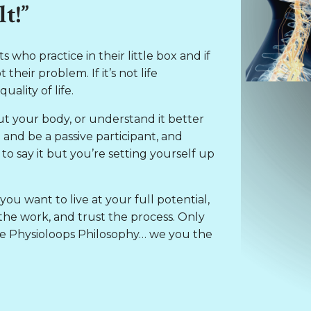
t!”
 who practice in their little box and if
their problem. If it’s not life
ality of life.
ut your body, or understand it better
e and be a passive participant, and
o say it but you’re setting yourself up
you want to live at your full potential,
he work, and trust the process. Only
 the Physioloops Philosophy… we you the