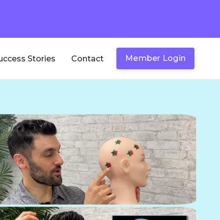
Member Login
uccess Stories
Contact