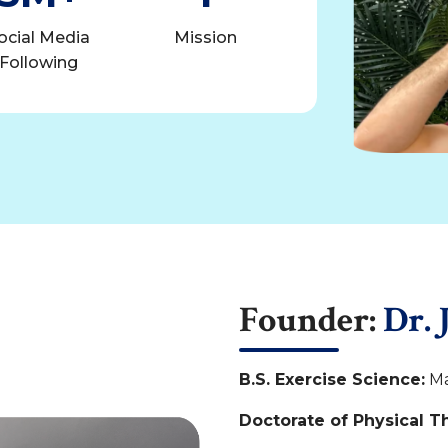
ocial Media
Mission
Following
Founder:
Dr. 
B.S. Exercise Science:
Ma
Doctorate of Physical T