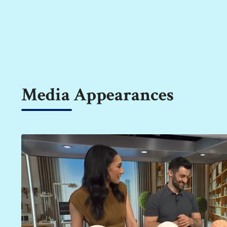
Media Appearances