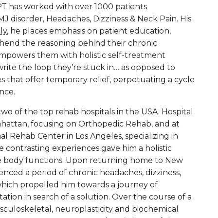
PT has worked with over 1000 patients
J disorder, Headaches, Dizziness & Neck Pain. His
tly
, he places emphasis on patient education,
end the reasoning behind their chronic
empowers them with holistic self-treatment
write the loop they’re stuck in… as opposed to
es that offer temporary relief, perpetuating a cycle
nce.
two of the top rehab hospitals in the USA. Hospital
nhattan, focusing on Orthopedic Rehab, and at
l Rehab Center in Los Angeles, specializing in
 contrasting experiences gave him a holistic
e body functions. Upon returning home to New
enced a period of chronic headaches, dizziness,
 which propelled him towards a journey of
tion in search of a solution. Over the course of a
culoskeletal, neuroplasticity and biochemical