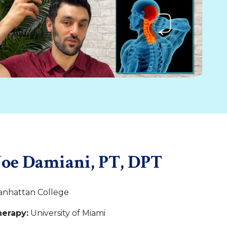
Joe Damiani, PT, DPT
nhattan College
herapy:
University of Miami