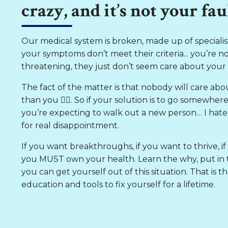
crazy, and it’s not your faul
Our medical system is broken, made up of specialists
your symptoms don’t meet their criteria... you’re not 
threatening, they just don’t seem care about your qu
The fact of the matter is that nobody will care abo
than you 👈🏼. So if your solution is to go somewher
you’re expecting to walk out a new person… I hate t
for real disappointment.
If you want breakthroughs, if you want to thrive, if 
you MUST own your health. Learn the why, put in t
you can get yourself out of this situation. That is
education and tools to fix yourself for a lifetime.