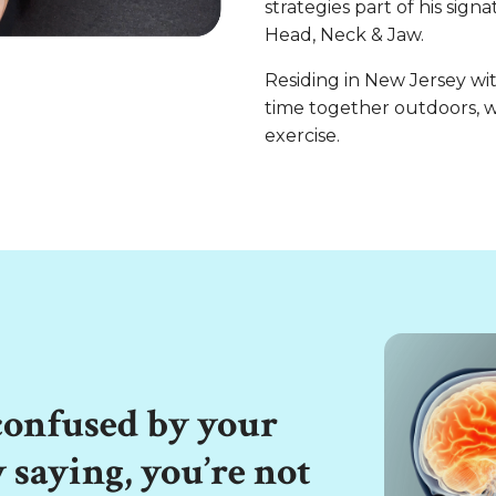
strategies part of his sig
Head, Neck & Jaw.
Residing in New Jersey wit
time together outdoors, w
exercise.
 confused by your
y saying, you’re not