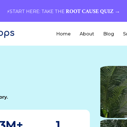
ROOT CAUSE QUIZ →
⚡️START HERE: TAKE THE
Home
About
Blog
S
ory.
3M+
1