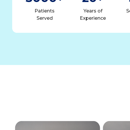
Patients
Years of
S
Served
Experience