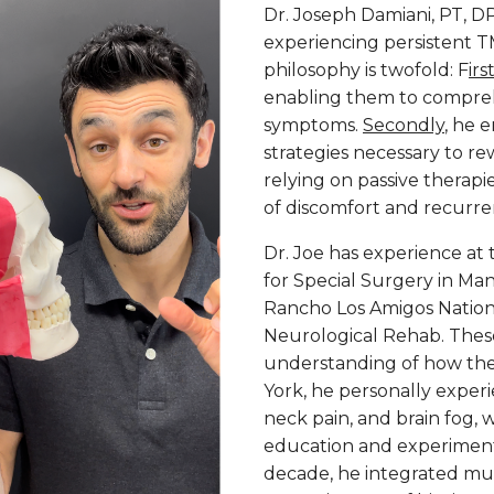
Dr. Joseph Damiani, PT, D
experiencing persistent TM
philosophy is twofold: F
irs
enabling them to compreh
symptoms.
Secondly
, he 
strategies necessary to re
relying on passive therapi
of discomfort and recurre
Dr. Joe has experience at 
for Special Surgery in Ma
Rancho Los Amigos Nationa
Neurological Rehab. These
understanding of how th
York, he personally experi
neck pain, and brain fog,
education and experimenta
decade, he integrated mus