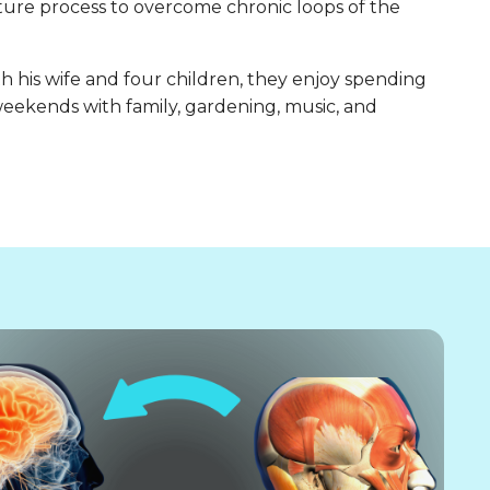
nature process to overcome chronic loops of the
h his wife and four children, they enjoy spending
eekends with family, gardening, music, and