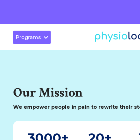
Programs
Our Mission
We empower people in pain to rewrite their st
3000+
20+