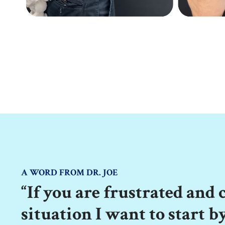
A WORD FROM DR. JOE
“If you are frustrated and
situation I want to start b